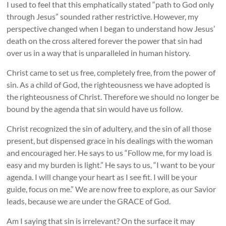
I used to feel that this emphatically stated “path to God only
through Jesus” sounded rather restrictive. However, my
perspective changed when I began to understand how Jesus’
death on the cross altered forever the power that sin had
over us in a way that is unparalleled in human history.
Christ came to set us free, completely free, from the power of
sin. As a child of God, the righteousness we have adopted is
the righteousness of Christ. Therefore we should no longer be
bound by the agenda that sin would have us follow.
Christ recognized the sin of adultery, and the sin of all those
present, but dispensed grace in his dealings with the woman
and encouraged her. He says to us “Follow me, for my load is
easy and my burden is light.” He says to us, “I want to be your
agenda. I will change your heart as I see fit. I will be your
guide, focus on me.” We are now free to explore, as our Savior
leads, because we are under the GRACE of God.
Am I saying that sin is irrelevant? On the surface it may