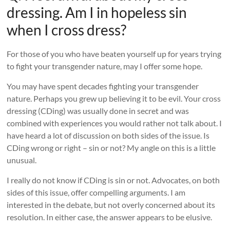
dressing. Am I in hopeless sin
when I cross dress?
For those of you who have beaten yourself up for years trying
to fight your transgender nature, may I offer some hope.
You may have spent decades fighting your transgender
nature. Perhaps you grew up believing it to be evil. Your cross
dressing (CDing) was usually done in secret and was
combined with experiences you would rather not talk about. I
have heard a lot of discussion on both sides of the issue. Is
CDing wrong or right – sin or not? My angle on this is a little
unusual.
I really do not know if CDing is sin or not. Advocates, on both
sides of this issue, offer compelling arguments. I am
interested in the debate, but not overly concerned about its
resolution. In either case, the answer appears to be elusive.