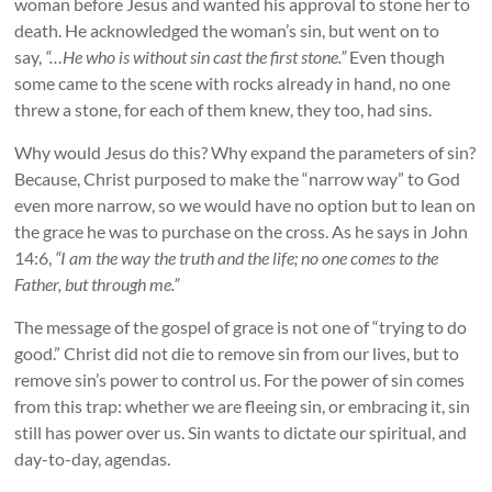
woman before Jesus and wanted his approval to stone her to
death. He acknowledged the woman’s sin, but went on to
say,
“…He who is without sin cast the first stone.”
Even though
some came to the scene with rocks already in hand, no one
threw a stone, for each of them knew, they too, had sins.
Why would Jesus do this? Why expand the parameters of sin?
Because, Christ purposed to make the “narrow way” to God
even more narrow, so we would have no option but to lean on
the grace he was to purchase on the cross. As he says in John
14:6,
“I am the way the truth and the life; no one comes to the
Father, but through me.”
The message of the gospel of grace is not one of “trying to do
good.” Christ did not die to remove sin from our lives, but to
remove sin’s power to control us. For the power of sin comes
from this trap: whether we are fleeing sin, or embracing it, sin
still has power over us. Sin wants to dictate our spiritual, and
day-to-day, agendas.