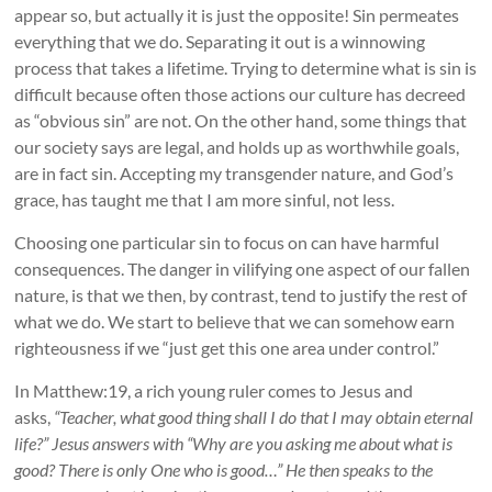
appear so, but actually it is just the opposite! Sin permeates
everything that we do. Separating it out is a winnowing
process that takes a lifetime. Trying to determine what is sin is
difficult because often those actions our culture has decreed
as “obvious sin” are not. On the other hand, some things that
our society says are legal, and holds up as worthwhile goals,
are in fact sin. Accepting my transgender nature, and God’s
grace, has taught me that I am more sinful, not less.
Choosing one particular sin to focus on can have harmful
consequences. The danger in vilifying one aspect of our fallen
nature, is that we then, by contrast, tend to justify the rest of
what we do. We start to believe that we can somehow earn
righteousness if we “just get this one area under control.”
In Matthew:19, a rich young ruler comes to Jesus and
asks,
“Teacher, what good thing shall I do that I may obtain eternal
life?” Jesus answers with “Why are you asking me about what is
good? There is only One who is good…” He then speaks to the