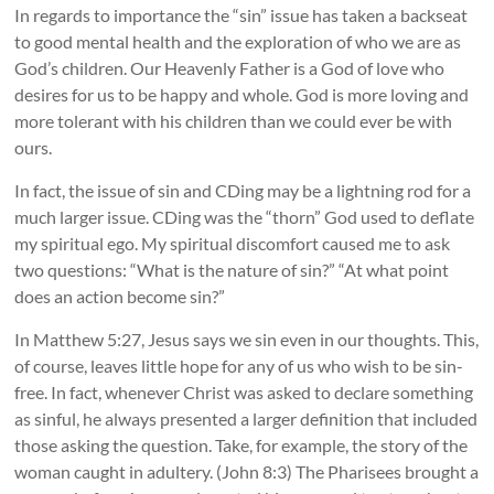
In regards to importance the “sin” issue has taken a backseat
to good mental health and the exploration of who we are as
God’s children. Our Heavenly Father is a God of love who
desires for us to be happy and whole. God is more loving and
more tolerant with his children than we could ever be with
ours.
In fact, the issue of sin and CDing may be a lightning rod for a
much larger issue. CDing was the “thorn” God used to deflate
my spiritual ego. My spiritual discomfort caused me to ask
two questions: “What is the nature of sin?” “At what point
does an action become sin?”
In Matthew 5:27, Jesus says we sin even in our thoughts. This,
of course, leaves little hope for any of us who wish to be sin-
free. In fact, whenever Christ was asked to declare something
as sinful, he always presented a larger definition that included
those asking the question. Take, for example, the story of the
woman caught in adultery. (John 8:3) The Pharisees brought a