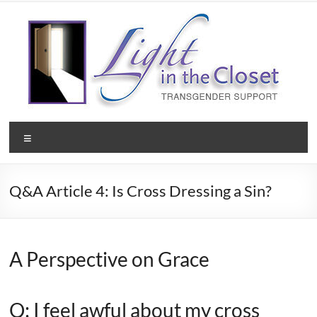
Skip
to
content
Light
Menu
in
the
Q&A Article 4: Is Cross Dressing a Sin?
Closet
–
A
A Perspective on Grace
Christian
Q: I feel awful about my cross
Ministry