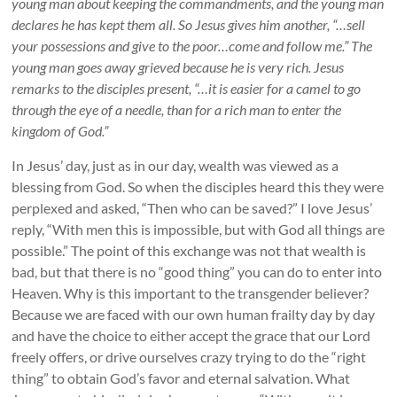
young man about keeping the commandments, and the young man
declares he has kept them all. So Jesus gives him another, “…sell
your possessions and give to the poor…come and follow me.” The
young man goes away grieved because he is very rich. Jesus
remarks to the disciples present, “…it is easier for a camel to go
through the eye of a needle, than for a rich man to enter the
kingdom of God.”
In Jesus’ day, just as in our day, wealth was viewed as a
blessing from God. So when the disciples heard this they were
perplexed and asked, “Then who can be saved?” I love Jesus’
reply, “With men this is impossible, but with God all things are
possible.” The point of this exchange was not that wealth is
bad, but that there is no “good thing” you can do to enter into
Heaven. Why is this important to the transgender believer?
Because we are faced with our own human frailty day by day
and have the choice to either accept the grace that our Lord
freely offers, or drive ourselves crazy trying to do the “right
thing” to obtain God’s favor and eternal salvation. What