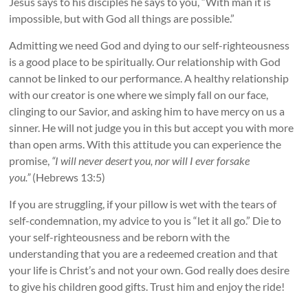
Jesus says to his disciples he says to you, “With man it is
impossible, but with God all things are possible.”
Admitting we need God and dying to our self-righteousness
is a good place to be spiritually. Our relationship with God
cannot be linked to our performance. A healthy relationship
with our creator is one where we simply fall on our face,
clinging to our Savior, and asking him to have mercy on us a
sinner. He will not judge you in this but accept you with more
than open arms. With this attitude you can experience the
promise,
“I will never desert you, nor will I ever forsake
you.”
(Hebrews 13:5)
If you are struggling, if your pillow is wet with the tears of
self-condemnation, my advice to you is “let it all go.” Die to
your self-righteousness and be reborn with the
understanding that you are a redeemed creation and that
your life is Christ’s and not your own. God really does desire
to give his children good gifts. Trust him and enjoy the ride!