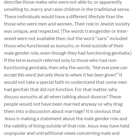
describe those males who were not able to, or apparently
unwilling to, marry and raise children in the traditional sense.
These individuals would have a different lifestyle than the
those who were men and women. Their role in Jewish society
was unique, and respected. (The words transgender or inter-
sexed were not available then, but the word “saris” included
those who functioned as eunuchs, or lived outside of their
male gender role, even though they had functioning genitalia.)
If the term eunuch referred only to those who had non-
functioning genitalia, then why the words,
“Not everyone can
accept this word, but only those to whom it has been given?”
It
would not take a special faith to understand that some men
had genitals that did not function. For that matter, why
discuss eunuchs at all when talking about divorce? These
people would not have been married anyway so why drag
them into a discussion about marriage? It is obvious that
Jesus is making a statement about the male gender role and
the validity of living outside of that role. Jesus may have held
unpopular and untraditional views concerning male and