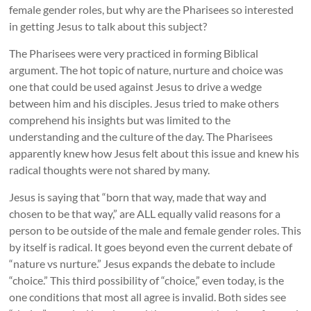
female gender roles, but why are the Pharisees so interested
in getting Jesus to talk about this subject?
The Pharisees were very practiced in forming Biblical
argument. The hot topic of nature, nurture and choice was
one that could be used against Jesus to drive a wedge
between him and his disciples. Jesus tried to make others
comprehend his insights but was limited to the
understanding and the culture of the day. The Pharisees
apparently knew how Jesus felt about this issue and knew his
radical thoughts were not shared by many.
Jesus is saying that “born that way, made that way and
chosen to be that way,” are ALL equally valid reasons for a
person to be outside of the male and female gender roles. This
by itself is radical. It goes beyond even the current debate of
“nature vs nurture.” Jesus expands the debate to include
“choice.” This third possibility of “choice,” even today, is the
one conditions that most all agree is invalid. Both sides see