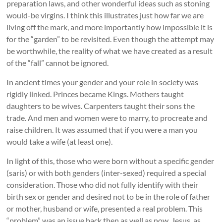
preparation laws, and other wonderful ideas such as stoning
would-be virgins. I think this illustrates just how far we are
living off the mark, and more importantly how impossible it is
for the “garden” to be revisited. Even though the attempt may
be worthwhile, the reality of what we have created as a result
of the “fall” cannot be ignored.
In ancient times your gender and your role in society was
rigidly linked. Princes became Kings. Mothers taught
daughters to be wives. Carpenters taught their sons the
trade. And men and women were to marry, to procreate and
raise children. It was assumed that if you were a man you
would take a wife (at least one).
In light of this, those who were born without a specific gender
(saris) or with both genders (inter-sexed) required a special
consideration. Those who did not fully identify with their
birth sex or gender and desired not to be in the role of father
or mother, husband or wife, presented a real problem. This
“problem” was an issue back then as well as now. Jesus, as