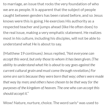
to marriage, an issue that rocks the very foundation of who
we are as people. It is apparent that the subject of people
caught between genders has been raised before, and so Jesus
knows were this is going. He exercises His authority as a
respected teacher and jumps ahead (like He often does) to
the real issue, making a very emphatic statement. He realizes
most in his culture, including his disciples, will not be able to
understand what He is about to say.
(Matthew 19 continues) Jesus replied,
“Not everyone can
accept this word, but only those to whom it has been given. (The
ability to understand what He is about to say goes against the
current cultural grain and must come through revelation.) For
some are saris because they were born that way; others were made
that way by men; and others have chosen to be that way for the
purposes of the kingdom of heaven. The one who can accept this
should accept it.”
Wow! Nature, nurture, choice. The word saris* was used to