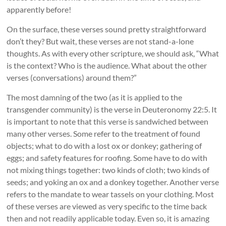
apparently before!
On the surface, these verses sound pretty straightforward
don’t they? But wait, these verses are not stand-a-lone
thoughts. As with every other scripture, we should ask, “What
is the context? Who is the audience. What about the other
verses (conversations) around them?”
The most damning of the two (as it is applied to the
transgender community) is the verse in Deuteronomy 22:5. It
is important to note that this verse is sandwiched between
many other verses. Some refer to the treatment of found
objects; what to do with a lost ox or donkey; gathering of
eggs; and safety features for roofing. Some have to do with
not mixing things together: two kinds of cloth; two kinds of
seeds; and yoking an ox and a donkey together. Another verse
refers to the mandate to wear tassels on your clothing. Most
of these verses are viewed as very specific to the time back
then and not readily applicable today. Even so, it is amazing