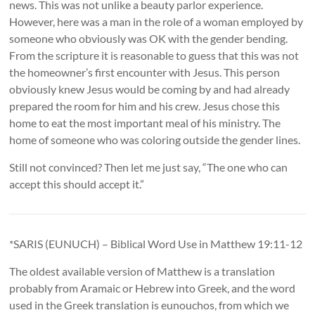
news. This was not unlike a beauty parlor experience.
However, here was a man in the role of a woman employed by
someone who obviously was OK with the gender bending.
From the scripture it is reasonable to guess that this was not
the homeowner’s first encounter with Jesus. This person
obviously knew Jesus would be coming by and had already
prepared the room for him and his crew. Jesus chose this
home to eat the most important meal of his ministry. The
home of someone who was coloring outside the gender lines.
Still not convinced? Then let me just say, “The one who can
accept this should accept it.”
*SARIS (EUNUCH) – Biblical Word Use in Matthew 19:11-12
The oldest available version of Matthew is a translation
probably from Aramaic or Hebrew into Greek, and the word
used in the Greek translation is eunouchos, from which we