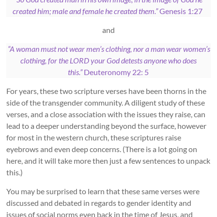
created him; male and female he created them.”
Genesis 1:27
and
“A woman must not wear men’s clothing, nor a man wear women’s
clothing, for the LORD your God detests anyone who does
this.”
Deuteronomy 22: 5
For years, these two scripture verses have been thorns in the
side of the transgender community. A diligent study of these
verses, and a close association with the issues they raise, can
lead to a deeper understanding beyond the surface, however
for most in the western church, these scriptures raise
eyebrows and even deep concerns. (There is a lot going on
here, and it will take more then just a few sentences to unpack
this.)
You may be surprised to learn that these same verses were
discussed and debated in regards to gender identity and
issues of social norms even back in the time of Jesus, and