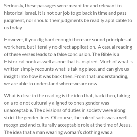
Seriously, these passages were meant for and relevant to
historical Israel. It is not our job to go back in time and pass
judgment, nor should their judgments be readily applicable to
us today.
However, if you dig hard enough there are sound principles at
work here, but literally no direct application. A casual reading
of these verses leads to a false conclusion. The Bible is a
Historical book as well as one that is inspired. Much of what is
written simply recounts what is taking place, and can give us
insight into how it was back then. From that understanding,
we are able to understand where we are now.
What is clear in the reading is the idea that, back then, taking
on a role not culturally aligned to one’s gender was
unacceptable. The divisions of duties in society were along
strict the gender lines. Of course, the role of saris was a well-
recognized and culturally acceptable role at the time of Jesus.
The idea that a man wearing woman’s clothing was a