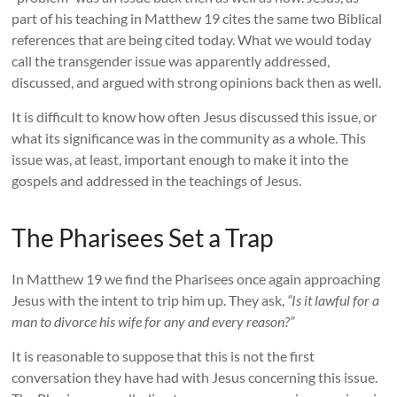
part of his teaching in Matthew 19 cites the same two Biblical
references that are being cited today. What we would today
call the transgender issue was apparently addressed,
discussed, and argued with strong opinions back then as well.
It is difficult to know how often Jesus discussed this issue, or
what its significance was in the community as a whole. This
issue was, at least, important enough to make it into the
gospels and addressed in the teachings of Jesus.
The Pharisees Set a Trap
In Matthew 19 we find the Pharisees once again approaching
Jesus with the intent to trip him up. They ask,
“Is it lawful for a
man to divorce his wife for any and every reason?”
It is reasonable to suppose that this is not the first
conversation they have had with Jesus concerning this issue.