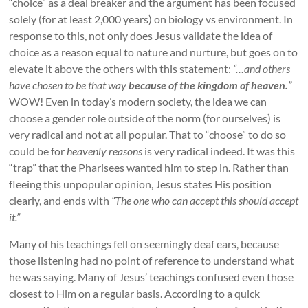
“choice” as a deal breaker and the argument has been focused
solely (for at least 2,000 years) on biology vs environment. In
response to this, not only does Jesus validate the idea of
choice as a reason equal to nature and nurture, but goes on to
elevate it above the others with this statement:
“…and others
have chosen to be that way
because of the kingdom of heaven.
”
WOW! Even in today’s modern society, the idea we can
choose a gender role outside of the norm (for ourselves) is
very radical and not at all popular. That to “choose” to do so
could be for
heavenly reasons
is very radical indeed. It was this
“trap” that the Pharisees wanted him to step in. Rather than
fleeing this unpopular opinion, Jesus states His position
clearly, and ends with
“The one who can accept this should accept
it.”
Many of his teachings fell on seemingly deaf ears, because
those listening had no point of reference to understand what
he was saying. Many of Jesus’ teachings confused even those
closest to Him on a regular basis. According to a quick