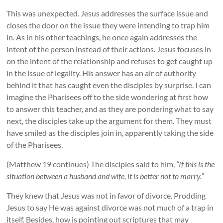
This was unexpected. Jesus addresses the surface issue and
closes the door on the issue they were intending to trap him
in. As in his other teachings, he once again addresses the
intent of the person instead of their actions. Jesus focuses in
on the intent of the relationship and refuses to get caught up
in the issue of legality. His answer has an air of authority
behind it that has caught even the disciples by surprise. I can
imagine the Pharisees off to the side wondering at first how
to answer this teacher, and as they are pondering what to say
next, the disciples take up the argument for them. They must
have smiled as the disciples join in, apparently taking the side
of the Pharisees.
(Matthew 19 continues) The disciples said to him,
“If this is the
situation between a husband and wife, it is better not to marry.”
They knew that Jesus was not in favor of divorce. Prodding
Jesus to say He was against divorce was not much of a trap in
itself. Besides, how is pointing out scriptures that may