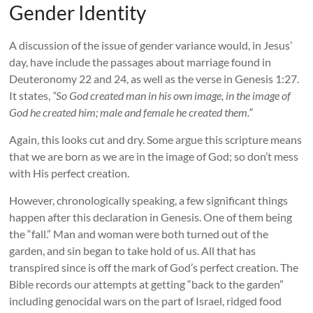
Gender Identity
A discussion of the issue of gender variance would, in Jesus’
day, have include the passages about marriage found in
Deuteronomy 22 and 24, as well as the verse in Genesis 1:27.
It states,
“So God created man in his own image, in the image of
God he created him; male and female he created them.”
Again, this looks cut and dry. Some argue this scripture means
that we are born as we are in the image of God; so don’t mess
with His perfect creation.
However, chronologically speaking, a few significant things
happen after this declaration in Genesis. One of them being
the “fall.” Man and woman were both turned out of the
garden, and sin began to take hold of us. All that has
transpired since is off the mark of God’s perfect creation. The
Bible records our attempts at getting “back to the garden”
including genocidal wars on the part of Israel, ridged food