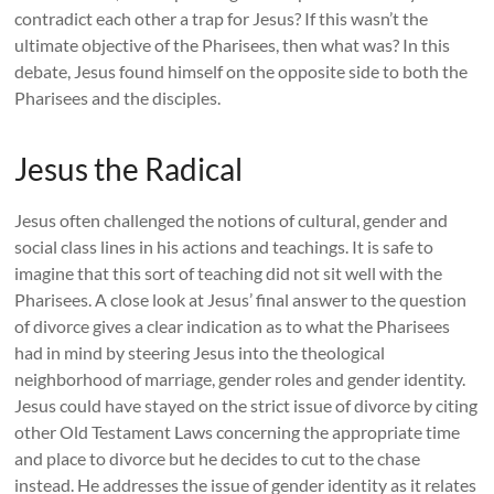
contradict each other a trap for Jesus? If this wasn’t the
ultimate objective of the Pharisees, then what was? In this
debate, Jesus found himself on the opposite side to both the
Pharisees and the disciples.
Jesus the Radical
Jesus often challenged the notions of cultural, gender and
social class lines in his actions and teachings. It is safe to
imagine that this sort of teaching did not sit well with the
Pharisees. A close look at Jesus’ final answer to the question
of divorce gives a clear indication as to what the Pharisees
had in mind by steering Jesus into the theological
neighborhood of marriage, gender roles and gender identity.
Jesus could have stayed on the strict issue of divorce by citing
other Old Testament Laws concerning the appropriate time
and place to divorce but he decides to cut to the chase
instead. He addresses the issue of gender identity as it relates