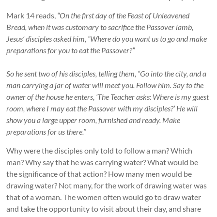
Mark 14 reads,
“On the first day of the Feast of Unleavened
Bread, when it was customary to sacrifice the Passover lamb,
Jesus’ disciples asked him, “Where do you want us to go and make
preparations for you to eat the Passover?”
So he sent two of his disciples, telling them, “Go into the city, and a
man carrying a jar of water will meet you. Follow him. Say to the
owner of the house he enters, ‘The Teacher asks: Where is my guest
room, where I may eat the Passover with my disciples?’ He will
show you a large upper room, furnished and ready. Make
preparations for us there.”
Why were the disciples only told to follow a man? Which
man? Why say that he was carrying water? What would be
the significance of that action? How many men would be
drawing water? Not many, for the work of drawing water was
that of a woman. The women often would go to draw water
and take the opportunity to visit about their day, and share