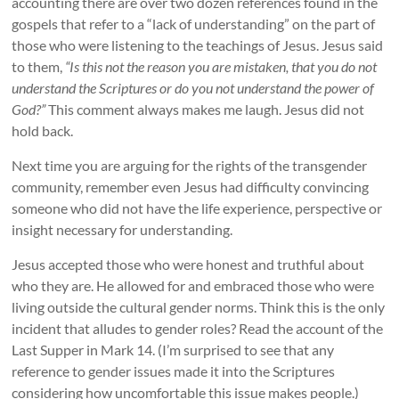
accounting there are over two dozen references found in the
gospels that refer to a “lack of understanding” on the part of
those who were listening to the teachings of Jesus. Jesus said
to them,
“Is this not the reason you are mistaken, that you do not
understand the Scriptures or do you not understand the power of
God?”
This comment always makes me laugh. Jesus did not
hold back.
Next time you are arguing for the rights of the transgender
community, remember even Jesus had difficulty convincing
someone who did not have the life experience, perspective or
insight necessary for understanding.
Jesus accepted those who were honest and truthful about
who they are. He allowed for and embraced those who were
living outside the cultural gender norms. Think this is the only
incident that alludes to gender roles? Read the account of the
Last Supper in Mark 14. (I’m surprised to see that any
reference to gender issues made it into the Scriptures
considering how uncomfortable this issue makes people.)