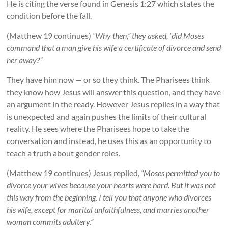
He is citing the verse found in Genesis 1:27 which states the
condition before the fall.
(Matthew 19 continues)
“Why then,” they asked, “did Moses
command that a man give his wife a certificate of divorce and send
her away?”
They have him now — or so they think. The Pharisees think
they know how Jesus will answer this question, and they have
an argument in the ready. However Jesus replies in a way that
is unexpected and again pushes the limits of their cultural
reality. He sees where the Pharisees hope to take the
conversation and instead, he uses this as an opportunity to
teach a truth about gender roles.
(Matthew 19 continues) Jesus replied,
“Moses permitted you to
divorce your wives because your hearts were hard. But it was not
this way from the beginning. I tell you that anyone who divorces
his wife, except for marital unfaithfulness, and marries another
woman commits adultery.”