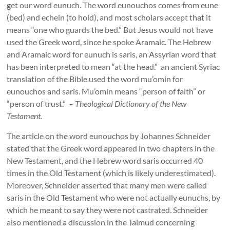
get our word eunuch. The word eunouchos comes from eune
(bed) and echein (to hold), and most scholars accept that it
means “one who guards the bed.” But Jesus would not have
used the Greek word, since he spoke Aramaic. The Hebrew
and Aramaic word for eunuch is saris, an Assyrian word that
has been interpreted to mean “at the head.” an ancient Syriac
translation of the Bible used the word mu’omin for
eunouchos and saris. Mu’omin means “person of faith” or
“person of trust.” –
Theological Dictionary of the New
Testament.
The article on the word eunouchos by Johannes Schneider
stated that the Greek word appeared in two chapters in the
New Testament, and the Hebrew word saris occurred 40
times in the Old Testament (which is likely underestimated).
Moreover, Schneider asserted that many men were called
saris in the Old Testament who were not actually eunuchs, by
which he meant to say they were not castrated. Schneider
also mentioned a discussion in the Talmud concerning