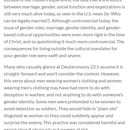
between marriage, gender, social function and expectations is
still very much alive today, as seen in the U.S. news (ie: Who
can be legally married?). Although controversial today, the
issue of gender roles, marriage, gender identity, and gender-
based cultural opportunities were even more rigid in the time
of Christ, and so questioning it much more controversial. The
consequences for living outside the cultural mandates for
your gender role were swift and severe.
Many who casually glance at Deuteronomy 22:5 assume it is
straight-forward and won’t consider the context. However,
this verse about men wearing women’s clothing and women
wearing men’s clothing may have had more to do with
deception in warfare, and not anything to do with someone’s
gender identity. Some men were pretended to be women to
avoid detection as soldiers. They would hide in “plain site”
disguised as woman so they could suddenly appear and
surprise the enemy. This practice was considered harmful and
wrong since it obviously put women at risk.