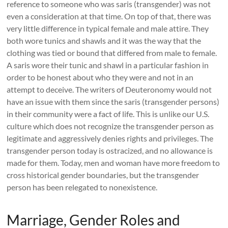
reference to someone who was saris (transgender) was not
even a consideration at that time. On top of that, there was
very little difference in typical female and male attire. They
both wore tunics and shawls and it was the way that the
clothing was tied or bound that differed from male to female.
A saris wore their tunic and shawl in a particular fashion in
order to be honest about who they were and not in an
attempt to deceive. The writers of Deuteronomy would not
have an issue with them since the saris (transgender persons)
in their community were a fact of life. This is unlike our U.S.
culture which does not recognize the transgender person as
legitimate and aggressively denies rights and privileges. The
transgender person today is ostracized, and no allowance is
made for them. Today, men and woman have more freedom to
cross historical gender boundaries, but the transgender
person has been relegated to nonexistence.
Marriage, Gender Roles and