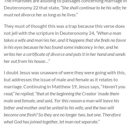
The Pharisees are alluding to passages concerning marriage in
Deuteronomy 22 that state,
“She shall continue to be his wife; he
must not divorce her as long as he lives.”
They must of thought this was a trap because this verse does
not jell with the scripture in Deuteronomy 24,
“When a man
takes a wife and marries her, and it happens that she finds no favor
in his eyes because he has found some indecency in her, and he
writes her a certificate of divorce and puts it in her hand and sends
her out from his house…”
I doubt Jesus was unaware of were they were going with this,
but addresses the issue of male and female as it relates to
marriage. Continuing in Matthew 19, Jesus says, “
Haven’t you
read,” he replied, “that at the beginning the Creator ‘made them
male and female, and said, ‘For this reason a man will leave his
father and mother and be united to his wife, and the two will
become one flesh? So they are no longer two, but one. Therefore
what God has joined together, let man not separate.”