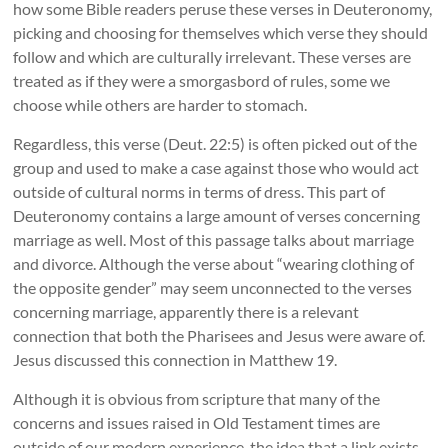
how some Bible readers peruse these verses in Deuteronomy,
picking and choosing for themselves which verse they should
follow and which are culturally irrelevant. These verses are
treated as if they were a smorgasbord of rules, some we
choose while others are harder to stomach.
Regardless, this verse (Deut. 22:5) is often picked out of the
group and used to make a case against those who would act
outside of cultural norms in terms of dress. This part of
Deuteronomy contains a large amount of verses concerning
marriage as well. Most of this passage talks about marriage
and divorce. Although the verse about “wearing clothing of
the opposite gender” may seem unconnected to the verses
concerning marriage, apparently there is a relevant
connection that both the Pharisees and Jesus were aware of.
Jesus discussed this connection in Matthew 19.
Although it is obvious from scripture that many of the
concerns and issues raised in Old Testament times are
outside of our modern experience, the idea that a link exists