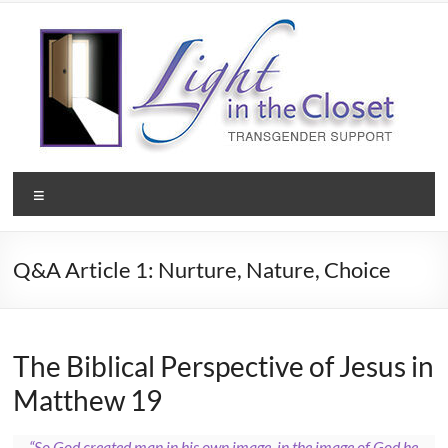
Skip
to
content
Light
Menu
in
the
Q&A Article 1: Nurture, Nature, Choice
Closet
–
A
The Biblical Perspective of Jesus in
Matthew 19
Christian
Ministry
“So God created man in his own image, in the image of God he