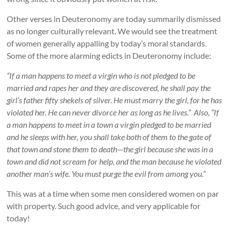
Other verses in Deuteronomy are today summarily dismissed
as no longer culturally relevant. We would see the treatment
of women generally appalling by today’s moral standards.
Some of the more alarming edicts in Deuteronomy include:
“If a man happens to meet a virgin who is not pledged to be
married and rapes her and they are discovered, he shall pay the
girl’s father fifty shekels of silver. He must marry the girl, for he has
violated her. He can never divorce her as long as he lives.” Also, “If
a man happens to meet in a town a virgin pledged to be married
and he sleeps with her, you shall take both of them to the gate of
that town and stone them to death—the girl because she was in a
town and did not scream for help, and the man because he violated
another man’s wife. You must purge the evil from among you.”
This was at a time when some men considered women on par
with property. Such good advice, and very applicable for
today!