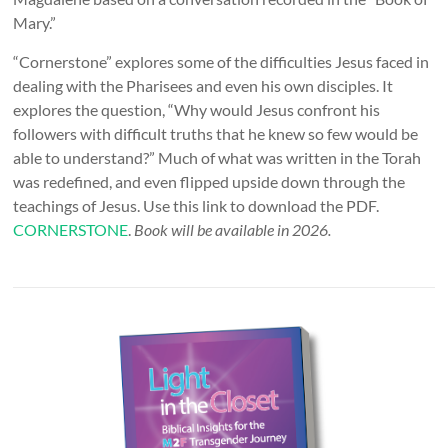
Mary.”
“Cornerstone” explores some of the difficulties Jesus faced in
dealing with the Pharisees and even his own disciples. It
explores the question, “Why would Jesus confront his
followers with difficult truths that he knew so few would be
able to understand?” Much of what was written in the Torah
was redefined, and even flipped upside down through the
teachings of Jesus. Use this link to download the PDF.
CORNERSTONE
.
Book will be available in 2026.