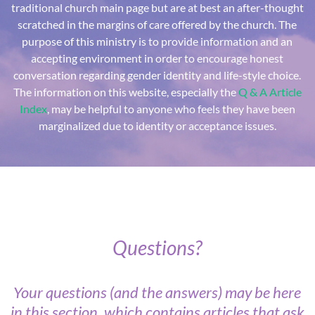
traditional church main page but are at best an after-thought
scratched in the margins of care offered by the church. The
purpose of this ministry is to provide information and an
accepting environment in order to encourage honest
conversation regarding gender identity and life-style choice.
The information on this website, especially the
Q & A Article
Index
, may be helpful to anyone who feels they have been
marginalized due to identity or acceptance issues.
Questions?
Your questions (and the answers) may be here
in this section, which contains articles that ask