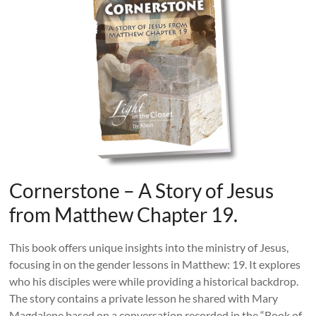
Cornerstone – A Story of Jesus
from Matthew Chapter 19.
This book offers unique insights into the ministry of Jesus,
focusing in on the gender lessons in Matthew: 19. It explores
who his disciples were while providing a historical backdrop.
The story contains a private lesson he shared with Mary
Magdalene based on a conversation recorded in the “Book of