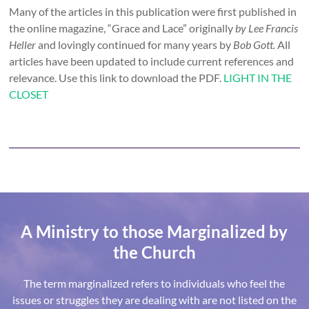
Many of the articles in this publication were first published in
the online magazine, “Grace and Lace” originally
by Lee Francis
Heller
and lovingly continued for many years by
Bob Gott.
All
articles have been updated to include current references and
relevance. Use this link to download the PDF.
LIGHT IN THE
CLOSET
A Ministry to those Marginalized by
the Church
The term marginalized refers to individuals who feel the
issues or struggles they are dealing with are not listed on the