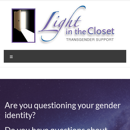
Skip
to
content
Light
Menu
in
the
Closet
–
Are you questioning your gender
A
identity?
Christian
Ministry