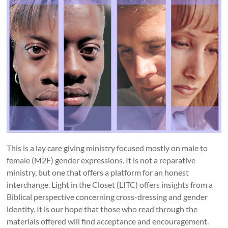
This is a lay care giving ministry focused mostly on male to
female (M2F) gender expressions. It is not a reparative
ministry, but one that offers a platform for an honest
interchange. Light in the Closet (LITC) offers insights from a
Biblical perspective concerning cross-dressing and gender
identity. It is our hope that those who read through the
materials offered will find acceptance and encouragement.