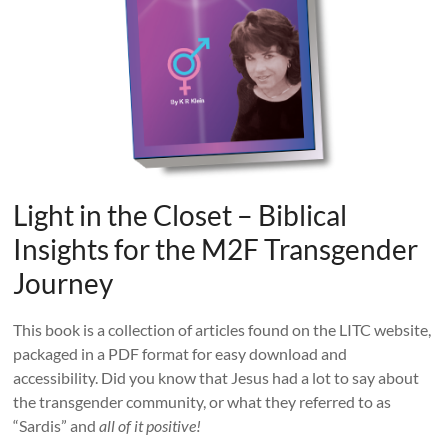
Light in the Closet – Biblical
Insights for the M2F Transgender
Journey
This book is a collection of articles found on the LITC website,
packaged in a PDF format for easy download and
accessibility. Did you know that Jesus had a lot to say about
the transgender community, or what they referred to as
“Sardis” and
all of it positive!