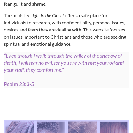
fear, guilt and shame.
The ministry
Light in the Closet
offers a safe place for
individuals to research, with confidentiality, personal issues,
desires and fears they are dealing with. This website focuses
on issues important to Christians and those who are seeking
spiritual and emotional guidance.
“Even though I walk through the valley of the shadow of
death, I will fear no evil, for you are with me; your rod and
your staff, they comfort me.”
Psalm 23:3-5