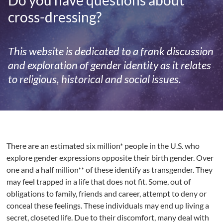
Do you have questions about
cross-dressing?
This website is dedicated to a frank discussion
and exploration of gender identity as it relates
to religious, historical and social issues.
There are an estimated six million* people in the U.S. who
explore gender expressions opposite their birth gender. Over
one and a half million** of these identify as transgender. They
may feel trapped in a life that does not fit. Some, out of
obligations to family, friends and career, attempt to deny or
conceal these feelings. These individuals may end up living a
secret, closeted life. Due to their discomfort, many deal with