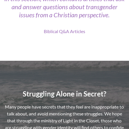
and answer questions about transgender
issues from a Christian perspective.
Biblical Q&A Articles
Struggling Alone in Secret?
Many people have secrets that they feel are inappropriate to
talk about, and avoid mentioning these struggles. We hope
that through the ministry of Light in the Closet, those who
are struggling with gender identity will find others to confide