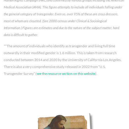
Human Rights Campaign (HRC) and confirmed by various groups including the American
Medical Association (AMA). This figure attempts to include all individuals falling under
the general category of transgender. Even so, over 95% of these are cross dressers,
most of whom are closeted. (See 2000 census under Clinical & Sociological
Information.) Figures are estimates and due to the nature of the subject matter, hard
data is difficult to gather.
**The amount of individuals who identify as transgender and living full time
outwardly in their modified gender is 1.6 million. This is taken from research
conducted between 2014 and 2020 by the University of California Los Angeles.
There is also a very comprehensive study released in 2022 from “U.S.
Transgender Survey” (
see the resource section on this website
).