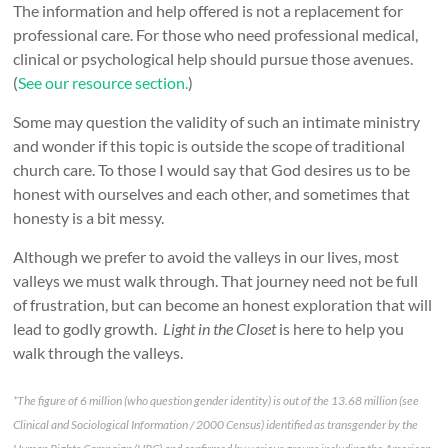
The information and help offered is not a replacement for
professional care. For those who need professional medical,
clinical or psychological help should pursue those avenues.
(
See our resource section.
)
Some may question the validity of such an intimate ministry
and wonder if this topic is outside the scope of traditional
church care. To those I would say that God desires us to be
honest with ourselves and each other, and sometimes that
honesty is a bit messy.
Although we prefer to avoid the valleys in our lives, most
valleys we must walk through. That journey need not be full
of frustration, but can become an honest exploration that will
lead to godly growth.
Light in the Closet
is here to help you
walk through the valleys.
*The figure of 6 million (who question gender identity) is out of the 13.68 million (see
Clinical and Sociological Information / 2000 Census) identified as transgender by the