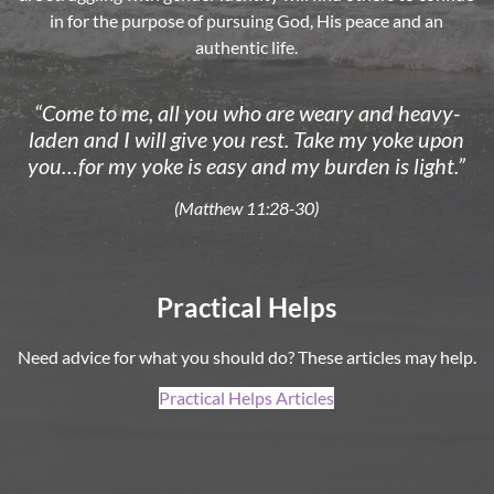
in for the purpose of pursuing God, His peace and an
authentic life.
“Come to me, all you who are weary and heavy-
laden and I will give you rest. Take my yoke upon
you…for my yoke is easy and my burden is light.”
(Matthew 11:28-30)
Practical Helps
Need advice for what you should do? These articles may help.
Practical Helps Articles