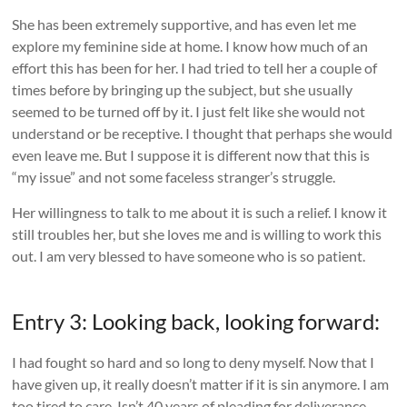
She has been extremely supportive, and has even let me
explore my feminine side at home. I know how much of an
effort this has been for her. I had tried to tell her a couple of
times before by bringing up the subject, but she usually
seemed to be turned off by it. I just felt like she would not
understand or be receptive. I thought that perhaps she would
even leave me. But I suppose it is different now that this is
“my issue” and not some faceless stranger’s struggle.
Her willingness to talk to me about it is such a relief. I know it
still troubles her, but she loves me and is willing to work this
out. I am very blessed to have someone who is so patient.
Entry 3: Looking back, looking forward:
I had fought so hard and so long to deny myself. Now that I
have given up, it really doesn’t matter if it is sin anymore. I am
too tired to care. Isn’t 40 years of pleading for deliverance