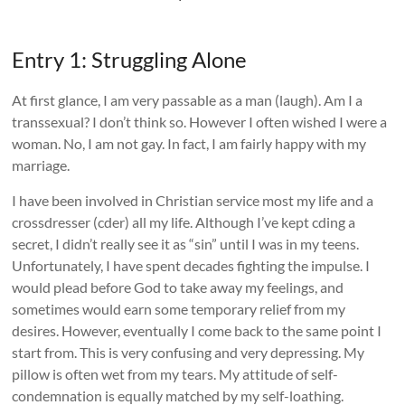
Entry 1: Struggling Alone
At first glance, I am very passable as a man (laugh). Am I a
transsexual? I don’t think so. However I often wished I were a
woman. No, I am not gay. In fact, I am fairly happy with my
marriage.
I have been involved in Christian service most my life and a
crossdresser (cder) all my life. Although I’ve kept cding a
secret, I didn’t really see it as “sin” until I was in my teens.
Unfortunately, I have spent decades fighting the impulse. I
would plead before God to take away my feelings, and
sometimes would earn some temporary relief from my
desires. However, eventually I come back to the same point I
start from. This is very confusing and very depressing. My
pillow is often wet from my tears. My attitude of self-
condemnation is equally matched by my self-loathing.