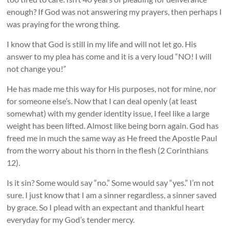
enough? If God was not answering my prayers, then perhaps I
was praying for the wrong thing.
I know that God is still in my life and will not let go. His
answer to my plea has come and it is a very loud “NO! I will
not change you!”
He has made me this way for His purposes, not for mine, nor
for someone else’s. Now that I can deal openly (at least
somewhat) with my gender identity issue, I feel like a large
weight has been lifted. Almost like being born again. God has
freed me in much the same way as He freed the Apostle Paul
from the worry about his thorn in the flesh (2 Corinthians
12).
Is it sin? Some would say “no.” Some would say “yes.” I’m not
sure. I just know that I am a sinner regardless, a sinner saved
by grace. So I plead with an expectant and thankful heart
everyday for my God’s tender mercy.