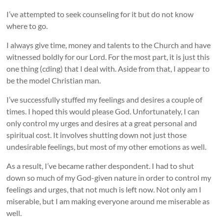
I’ve attempted to seek counseling for it but do not know
where to go.
I always give time, money and talents to the Church and have
witnessed boldly for our Lord. For the most part, it is just this
one thing (cding) that I deal with. Aside from that, I appear to
be the model Christian man.
I’ve successfully stuffed my feelings and desires a couple of
times. I hoped this would please God. Unfortunately, I can
only control my urges and desires at a great personal and
spiritual cost. It involves shutting down not just those
undesirable feelings, but most of my other emotions as well.
As a result, I’ve became rather despondent. I had to shut
down so much of my God-given nature in order to control my
feelings and urges, that not much is left now. Not only am I
miserable, but I am making everyone around me miserable as
well.