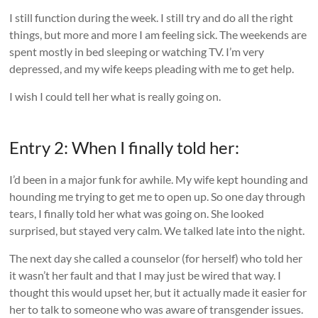
I still function during the week. I still try and do all the right
things, but more and more I am feeling sick. The weekends are
spent mostly in bed sleeping or watching TV. I’m very
depressed, and my wife keeps pleading with me to get help.
I wish I could tell her what is really going on.
Entry 2: When I finally told her:
I’d been in a major funk for awhile. My wife kept hounding and
hounding me trying to get me to open up. So one day through
tears, I finally told her what was going on. She looked
surprised, but stayed very calm. We talked late into the night.
The next day she called a counselor (for herself) who told her
it wasn’t her fault and that I may just be wired that way. I
thought this would upset her, but it actually made it easier for
her to talk to someone who was aware of transgender issues.