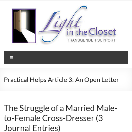
Skip
to
content
Light
Menu
in
the
Practical Helps Article 3: An Open Letter
Closet
–
A
The Struggle of a Married Male-
to-Female Cross-Dresser (3
Christian
Journal Entries)
Ministry